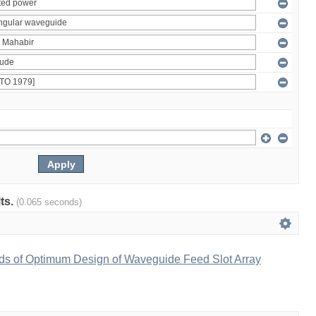
lts.
(0.065 seconds)
ds of Optimum Design of Waveguide Feed Slot Array