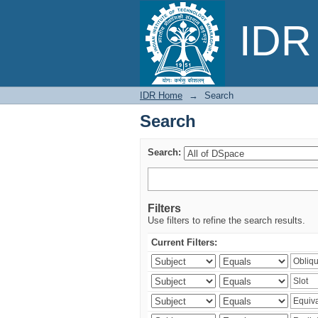
Search
IDR 
IDR Home
→
Search
Search
Search:
Filters
Use filters to refine the search results.
Current Filters: