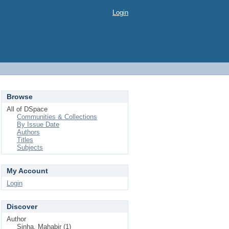
Login
Browse
All of DSpace
Communities & Collections
By Issue Date
Authors
Titles
Subjects
My Account
Login
Discover
Author
Sinha, Mahabir (1)