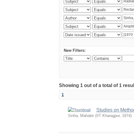
New Filters:
Showing 1 out of a total of 1 resu
1
Studies on Metho
Sinha, Mahabir
(
IIT Kharagpur
,
1974
)