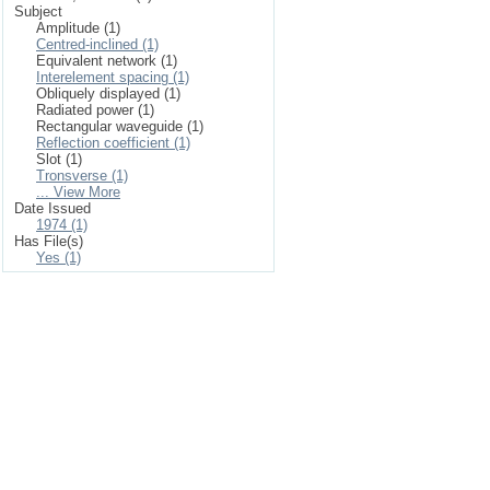
Subject
Amplitude (1)
Centred-inclined (1)
Equivalent network (1)
Interelement spacing (1)
Obliquely displayed (1)
Radiated power (1)
Rectangular waveguide (1)
Reflection coefficient (1)
Slot (1)
Tronsverse (1)
... View More
Date Issued
1974 (1)
Has File(s)
Yes (1)