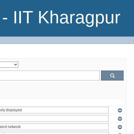
- IIT Kharagpur