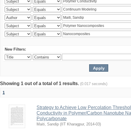
New Filters:
Showing 1 out of a total of 1 results.
(0.017 seconds)
1
Strategy to Achieve Low Percolation Threshold
Conductivity in Polymer/Carbon Nanotube N
Polycarbonate
Maiti, Sandip
(
IIT Kharagpur
,
2014-03
)