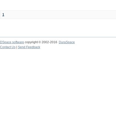
1
DSpace software
copyright © 2002-2016
DuraSpace
Contact Us
|
Send Feedback