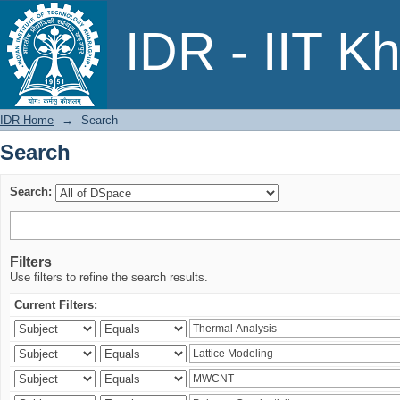
Search
IDR - IIT K
IDR Home
→
Search
Search
Search:
Filters
Use filters to refine the search results.
Current Filters: