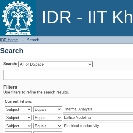
Search
IDR - IIT K
IDR Home
→
Search
Search
Search:
Filters
Use filters to refine the search results.
Current Filters: