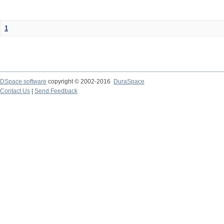
1
DSpace software
copyright © 2002-2016
DuraSpace
Contact Us
|
Send Feedback