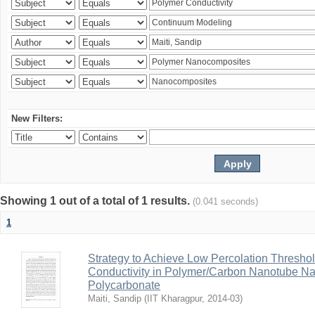
New Filters:
Showing 1 out of a total of 1 results.
(0.041 seconds)
1
Strategy to Achieve Low Percolation Threshold
Conductivity in Polymer/Carbon Nanotube N
Polycarbonate
Maiti, Sandip
(
IIT Kharagpur
,
2014-03
)