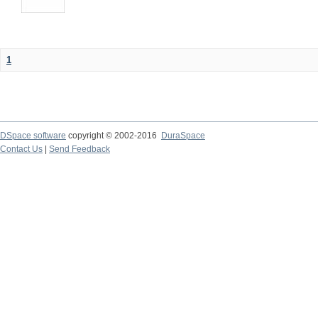
1
DSpace software
copyright © 2002-2016
DuraSpace
Contact Us
|
Send Feedback