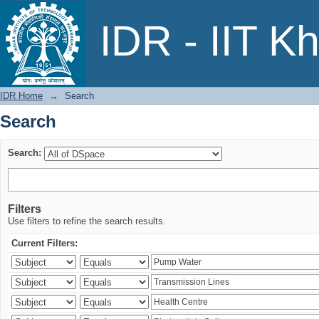
Search
IDR - IIT K
IDR Home
→
Search
Search
Search:
Filters
Use filters to refine the search results.
Current Filters: