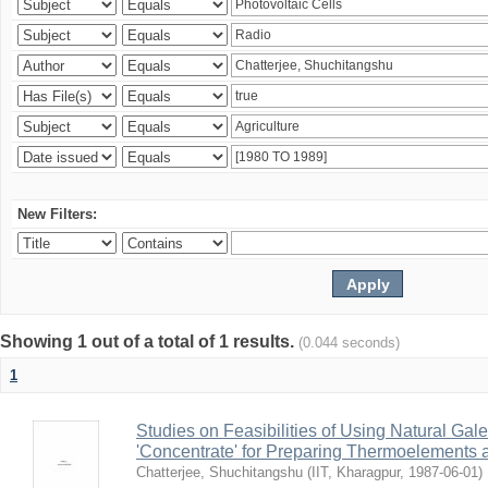
New Filters:
Showing 1 out of a total of 1 results.
(0.044 seconds)
1
Studies on Feasibilities of Using Natural Ga
'Concentrate' for Preparing Thermoelements a
Chatterjee, Shuchitangshu
(
IIT, Kharagpur
,
1987-06-01
)