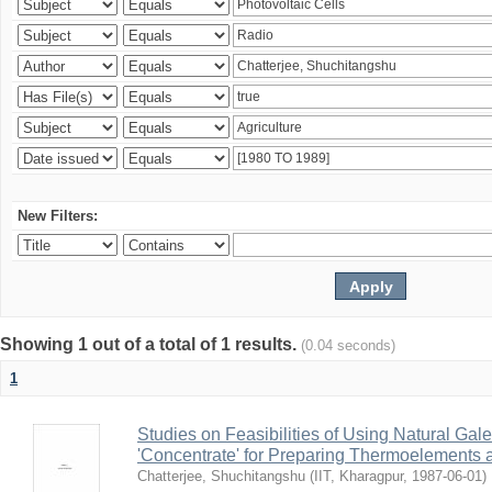
New Filters:
Showing 1 out of a total of 1 results.
(0.04 seconds)
1
Studies on Feasibilities of Using Natural Ga
'Concentrate' for Preparing Thermoelements a
Chatterjee, Shuchitangshu
(
IIT, Kharagpur
,
1987-06-01
)