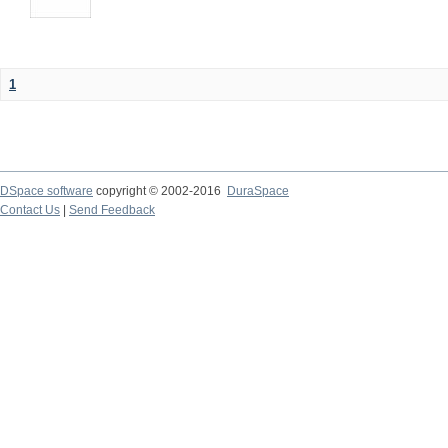
1
DSpace software
copyright © 2002-2016
DuraSpace
Contact Us
|
Send Feedback