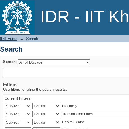
Search
IDR - IIT K
IDR Home
→
Search
Search
Search:
Filters
Use filters to refine the search results.
Current Filters: