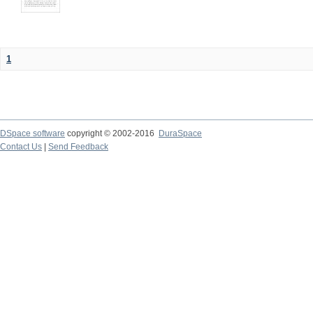
1
DSpace software
copyright © 2002-2016
DuraSpace
Contact Us
|
Send Feedback