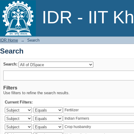
Search
IDR - IIT K
IDR Home
→
Search
Search
Search:
Filters
Use filters to refine the search results.
Current Filters: