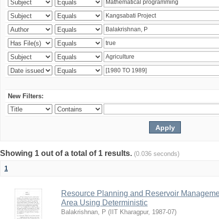
New Filters:
Showing 1 out of a total of 1 results.
(0.036 seconds)
1
Resource Planning and Reservoir Managem
Area Using Deterministic
Balakrishnan, P
(
IIT Kharagpur
,
1987-07
)