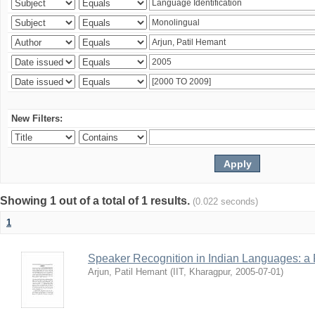
New Filters:
Showing 1 out of a total of 1 results.
(0.022 seconds)
1
Speaker Recognition in Indian Languages: a
Arjun, Patil Hemant
(
IIT, Kharagpur
,
2005-07-01
)