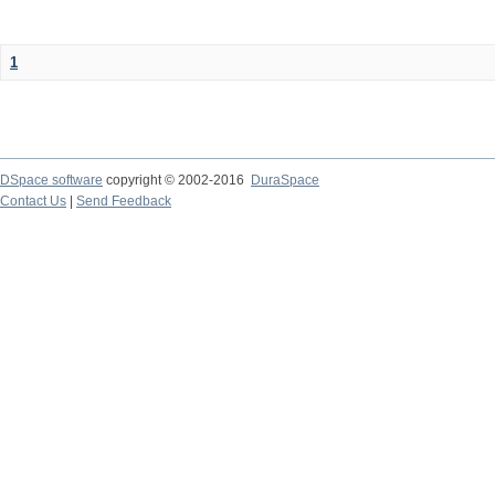
1
DSpace software
copyright © 2002-2016
DuraSpace
Contact Us
|
Send Feedback