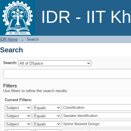
Search
IDR - IIT K
IDR Home
→
Search
Search
Search:
Filters
Use filters to refine the search results.
Current Filters: