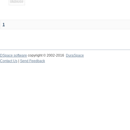
1
DSpace software
copyright © 2002-2016
DuraSpace
Contact Us
|
Send Feedback