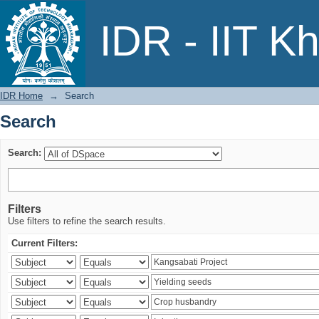
Search
IDR - IIT K
IDR Home
→
Search
Search
Search:
Filters
Use filters to refine the search results.
Current Filters: