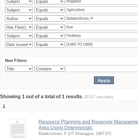
New Filters:
Showing 1 out of a total of 1 results.
(0.017 seconds)
1
Resource Planning and Reservoir Managem
Area Using Deterministic
Balakrishnan, P
(
IIT Kharagpur
,
1987-07
)