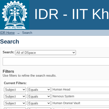
Search
IDR - IIT K
IDR Home
→
Search
Search
Search:
Filters
Use filters to refine the search results.
Current Filters: