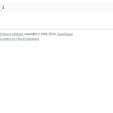
1
DSpace software
copyright © 2002-2016
DuraSpace
Contact Us
|
Send Feedback