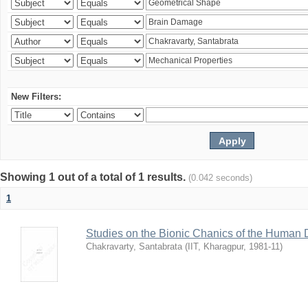
New Filters:
Showing 1 out of a total of 1 results.
(0.042 seconds)
1
Studies on the Bionic Chanics of the Human 
Chakravarty, Santabrata
(
IIT, Kharagpur
,
1981-11
)