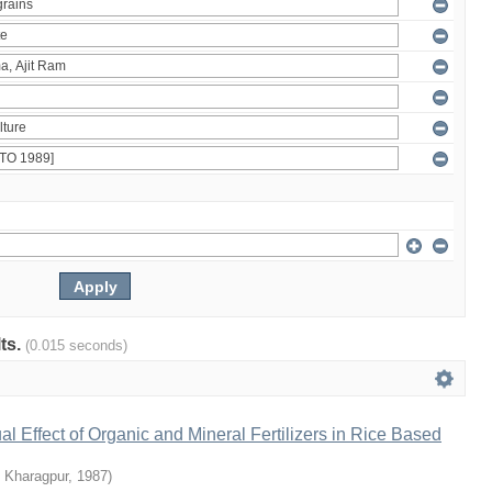
lts.
(0.015 seconds)
al Effect of Organic and Mineral Fertilizers in Rice Based
T Kharagpur
,
1987
)