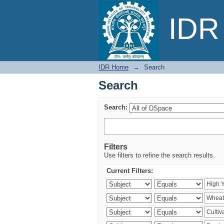
Search
IDR 
IDR Home
→
Search
Search
Search:
Filters
Use filters to refine the search results.
Current Filters: