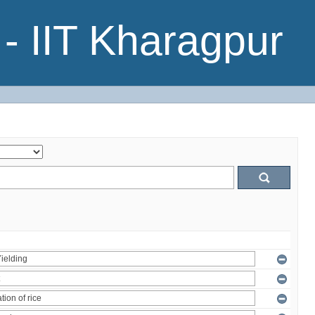
- IIT Kharagpur