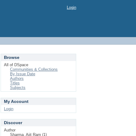
Login
Browse
All of DSpace
Communities & Collections
By Issue Date
Authors
Titles
Subjects
My Account
Login
Discover
Author
Sharma, Ajit Ram (1)