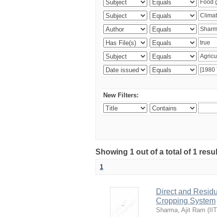
New Filters:
Showing 1 out of a total of 1 resu
1
Direct and Residu
Cropping System
Sharma, Ajit Ram
(
II