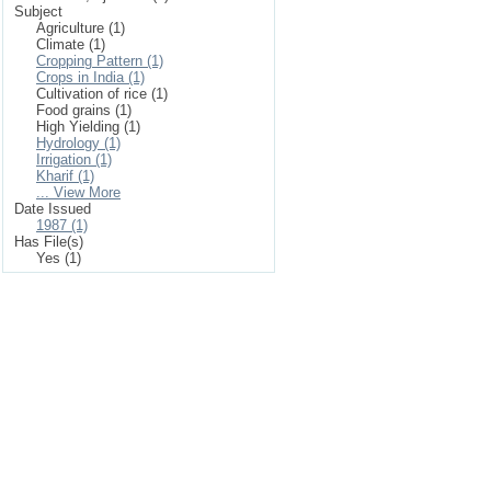
Subject
Agriculture (1)
Climate (1)
Cropping Pattern (1)
Crops in India (1)
Cultivation of rice (1)
Food grains (1)
High Yielding (1)
Hydrology (1)
Irrigation (1)
Kharif (1)
... View More
Date Issued
1987 (1)
Has File(s)
Yes (1)