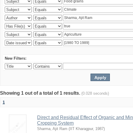
New Filters:
Showing 1 out of a total of 1 results.
(0.028 seconds)
1
Direct and Residual Effect of Organic and Min
Cropping System
Sharma, Ajit Ram
(
IIT Kharagpur
,
1987
)