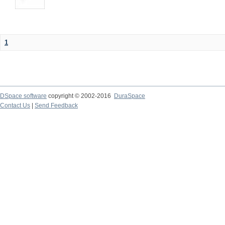
1
DSpace software
copyright © 2002-2016
DuraSpace
Contact Us
|
Send Feedback