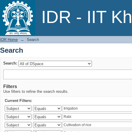
Search
IDR - IIT K
IDR Home
→
Search
Search
Search:
Filters
Use filters to refine the search results.
Current Filters: