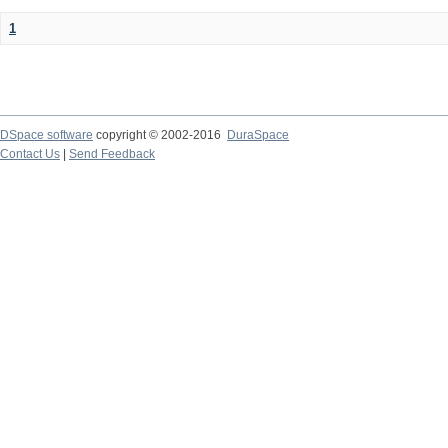
1
DSpace software
copyright © 2002-2016
DuraSpace
Contact Us
|
Send Feedback