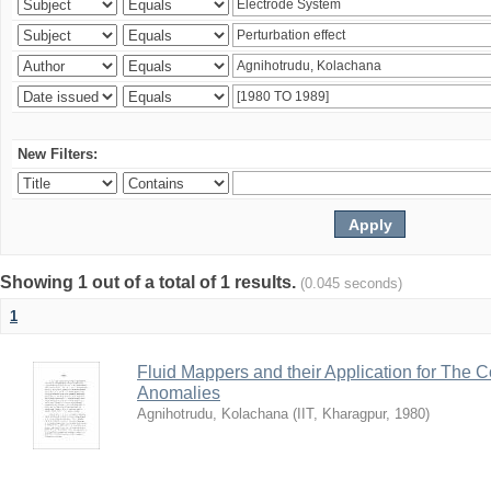
New Filters:
Showing 1 out of a total of 1 results.
(0.045 seconds)
1
Fluid Mappers and their Application for The 
Anomalies
Agnihotrudu, Kolachana
(
IIT, Kharagpur
,
1980
)