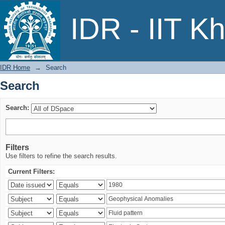
Search
IDR - IIT K
IDR Home
→
Search
Search
Search:
Filters
Use filters to refine the search results.
Current Filters: