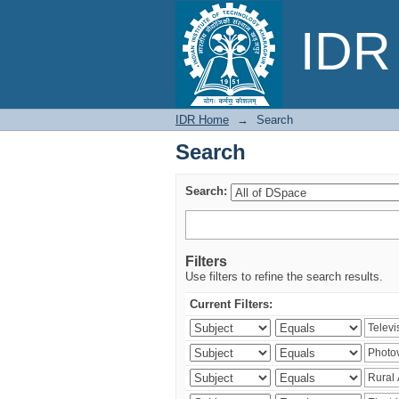
Search
IDR 
IDR Home
→
Search
Search
Search:
Filters
Use filters to refine the search results.
Current Filters: