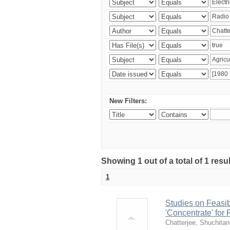
New Filters:
Showing 1 out of a total of 1 resu
1
Studies on Feasib
'Concentrate' for
Chatterjee, Shuchita