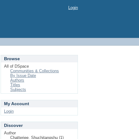
Login
Browse
All of DSpace
Communities & Collections
By Issue Date
Authors
Titles
Subjects
My Account
Login
Discover
Author
Chatterjee, Shuchitangshu (1)