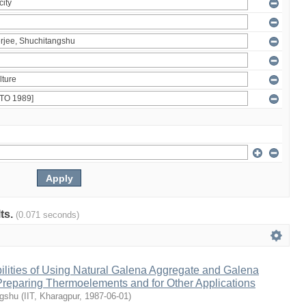
lts.
(0.071 seconds)
ilities of Using Natural Galena Aggregate and Galena
 Preparing Thermoelements and for Other Applications
ngshu
(
IIT, Kharagpur
,
1987-06-01
)