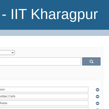
- IIT Kharagpur