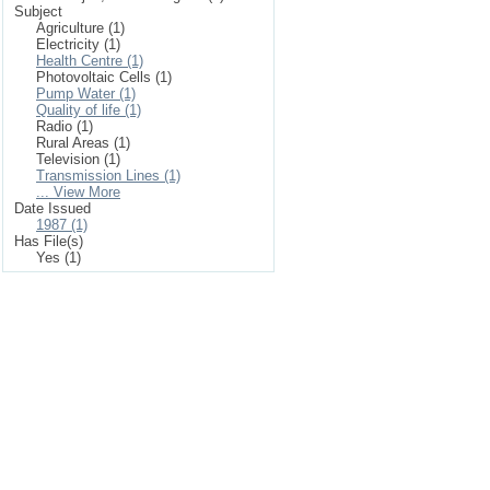
Subject
Agriculture (1)
Electricity (1)
Health Centre (1)
Photovoltaic Cells (1)
Pump Water (1)
Quality of life (1)
Radio (1)
Rural Areas (1)
Television (1)
Transmission Lines (1)
... View More
Date Issued
1987 (1)
Has File(s)
Yes (1)