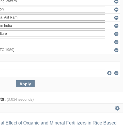
lts.
(0.034 seconds)
al Effect of Organic and Mineral Fertilizers in Rice Based