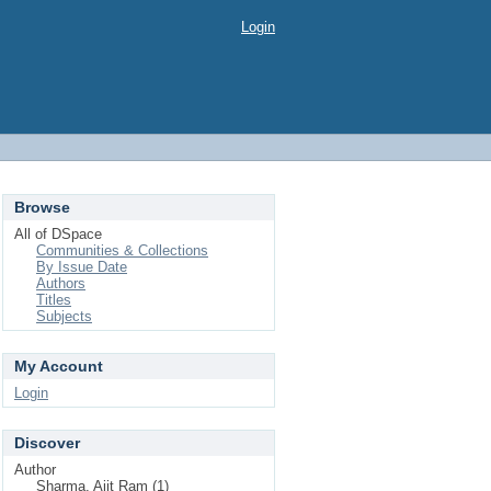
Login
Browse
All of DSpace
Communities & Collections
By Issue Date
Authors
Titles
Subjects
My Account
Login
Discover
Author
Sharma, Ajit Ram (1)