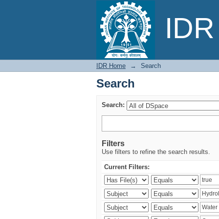
Search
IDR 
IDR Home
→
Search
Search
Search:
Filters
Use filters to refine the search results.
Current Filters: