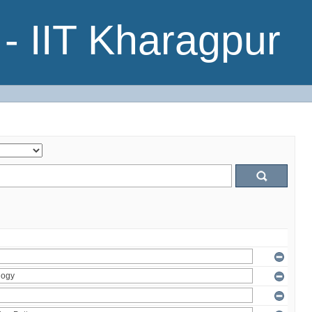
- IIT Kharagpur