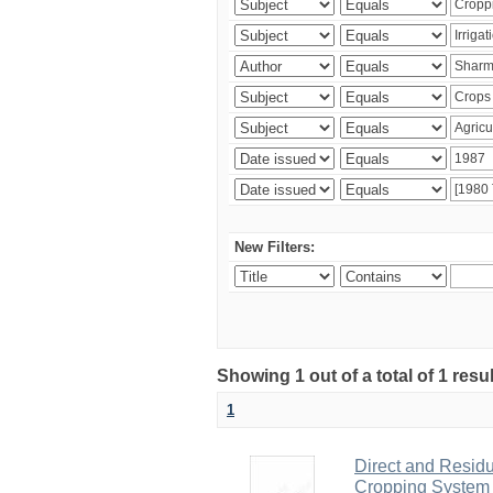
New Filters:
Showing 1 out of a total of 1 resu
1
Direct and Residu
Cropping System