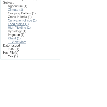
Subject
Agriculture (1)
Climate (1)
Cropping Pattern (1)
Crops in India (1)
Cultivation of rice (1)
Food grains (1)
High Yielding (1)
Hydrology (1)
Irrigation (1)
Kharif (1)
... View More
Date Issued
1987 (1)
Has File(s)
Yes (1)