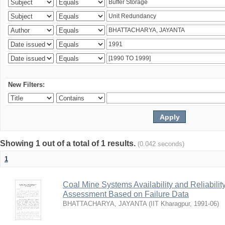
New Filters:
Showing 1 out of a total of 1 results.
(0.042 seconds)
1
Coal Mine Systems Availability and Reliabil
Assessment Based on Failure Data
BHATTACHARYA, JAYANTA
(
IIT Kharagpur
,
1991-06
)