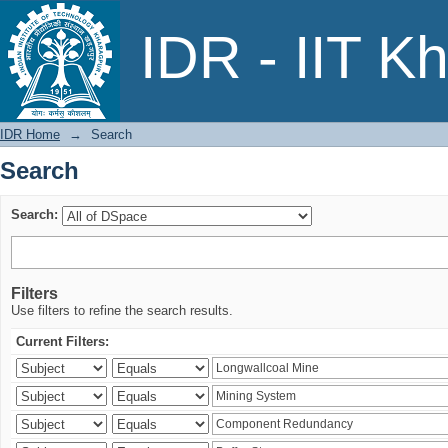
Search
IDR - IIT K
IDR Home
→
Search
Search
Search:
Filters
Use filters to refine the search results.
Current Filters: