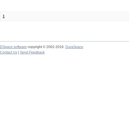
1
DSpace software
copyright © 2002-2016
DuraSpace
Contact Us
|
Send Feedback