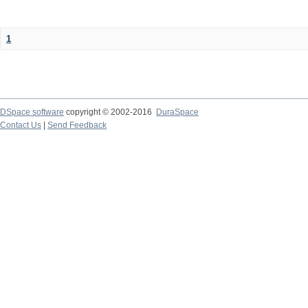
1
DSpace software
copyright © 2002-2016
DuraSpace
Contact Us
|
Send Feedback