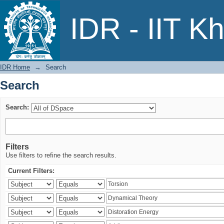
Search
IDR - IIT K
IDR Home
→
Search
Search
Search:
Filters
Use filters to refine the search results.
Current Filters: