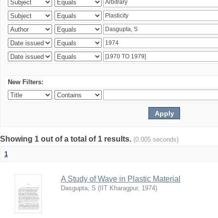
New Filters:
Showing 1 out of a total of 1 results.
(0.005 seconds)
1
A Study of Wave in Plastic Material
Dasgupta, S
(
IIT Kharagpur
,
1974
)