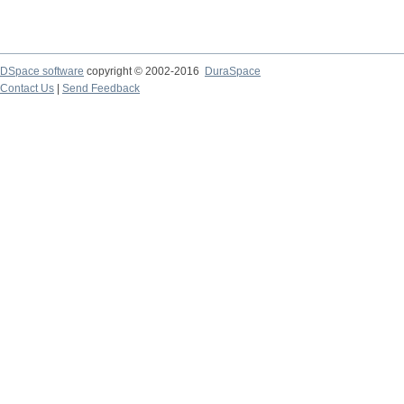
DSpace software
copyright © 2002-2016
DuraSpace
Contact Us
|
Send Feedback