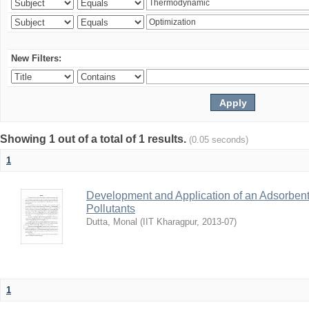
New Filters:
Showing 1 out of a total of 1 results.
(0.05 seconds)
1
Development and Application of an Adsorbent
Pollutants
Dutta, Monal
(
IIT Kharagpur
,
2013-07
)
1