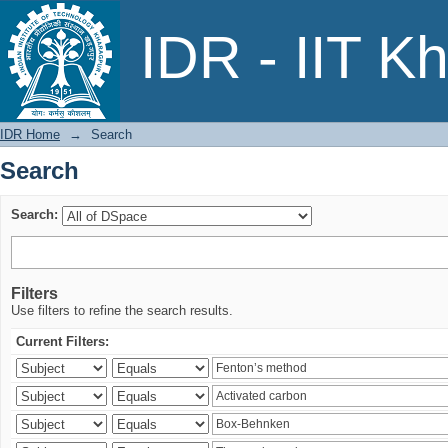
Search
IDR - IIT K
IDR Home
→
Search
Search
Search:
Filters
Use filters to refine the search results.
Current Filters: