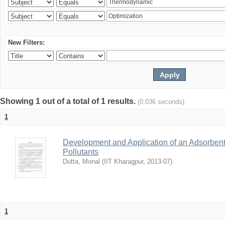
New Filters:
Showing 1 out of a total of 1 results.
(0.036 seconds)
1
Development and Application of an Adsorbent
Pollutants
Dutta, Monal
(
IIT Kharagpur
,
2013-07
)
1