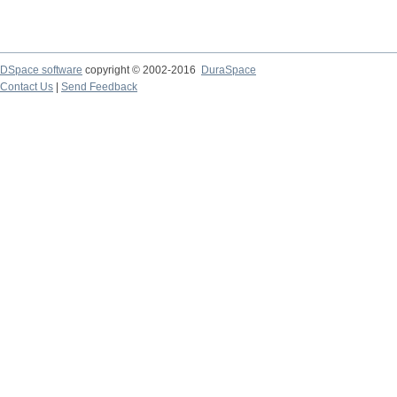
DSpace software
copyright © 2002-2016
DuraSpace
Contact Us
|
Send Feedback