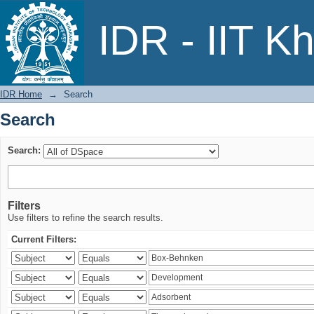
Search
IDR - IIT K
IDR Home
→
Search
Search
Search:
Filters
Use filters to refine the search results.
Current Filters: