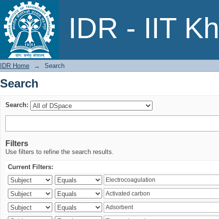
Search
IDR - IIT K
IDR Home
→
Search
Search
Search:
Filters
Use filters to refine the search results.
Current Filters: