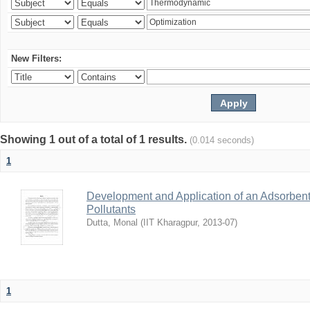
New Filters:
Showing 1 out of a total of 1 results.
(0.014 seconds)
1
Development and Application of an Adsorbent
Pollutants
Dutta, Monal
(
IIT Kharagpur
,
2013-07
)
1