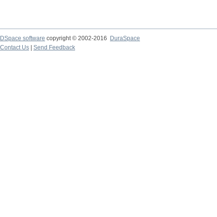
DSpace software
copyright © 2002-2016
DuraSpace
Contact Us
|
Send Feedback