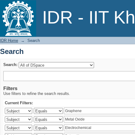
Search
IDR - IIT K
IDR Home
→
Search
Search
Search:
Filters
Use filters to refine the search results.
Current Filters: