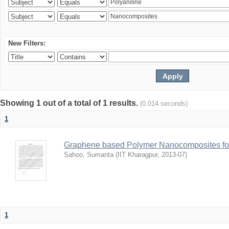
New Filters:
Showing 1 out of a total of 1 results.
(0.014 seconds)
1
Graphene based Polymer Nanocomposites for
Sahoo, Sumanta
(
IIT Kharagpur
,
2013-07
)
1