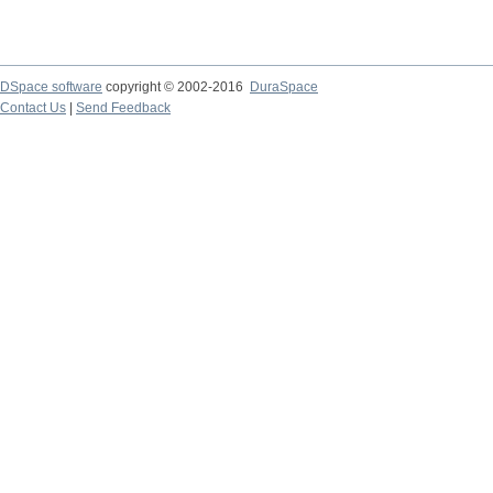
DSpace software
copyright © 2002-2016
DuraSpace
Contact Us
|
Send Feedback