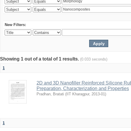
New Filters:
Showing 1 out of a total of 1 results.
(0.033 seconds)
1
2D and 3D Nanofiller Reinforced Silicone R
Preparation, Characterization and Properties
Pradhan, Bratati
(
IIT Kharagpur
,
2013-01
)
1