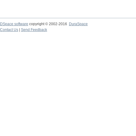
DSpace software
copyright © 2002-2016
DuraSpace
Contact Us
|
Send Feedback