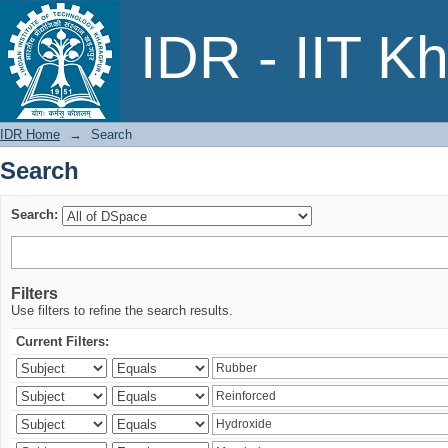
Search
IDR - IIT K
IDR Home
→
Search
Search
Search:
Filters
Use filters to refine the search results.
Current Filters: