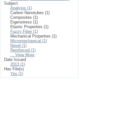
Subject
Analysis (1)
Carbon Nanotubes (1)
Composites (1)
Eigenstress (1)
Elastic Properties (1)
Fuzzy Fiber (1)
Mechanical Properties (1)
Micromechanical (1)
Novel (1)
Reinforced (1)
... View More
Date Issued
2013 (1)
Has File(s)
Yes (1)