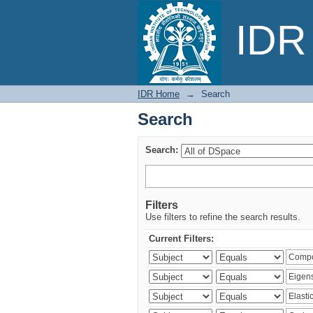
Search
IDR 
IDR Home
→
Search
Search
Search:
Filters
Use filters to refine the search results.
Current Filters: