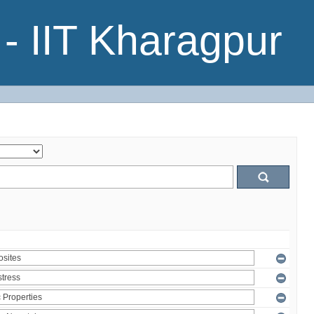
- IIT Kharagpur