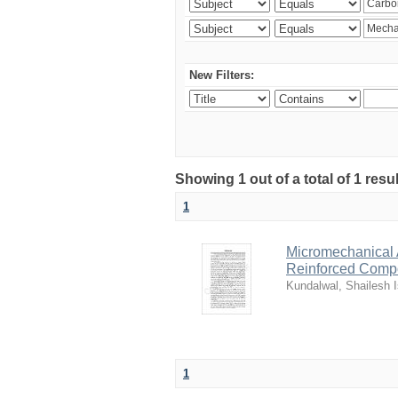
New Filters:
Showing 1 out of a total of 1 resu
1
Micromechanical 
Reinforced Comp
Kundalwal, Shailesh I
1