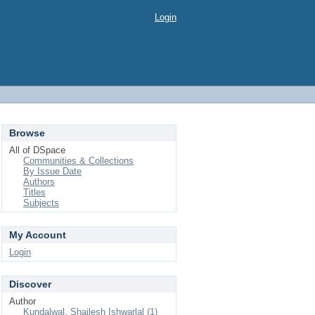
Login
Browse
All of DSpace
Communities & Collections
By Issue Date
Authors
Titles
Subjects
My Account
Login
Discover
Author
Kundalwal, Shailesh Ishwarlal (1)