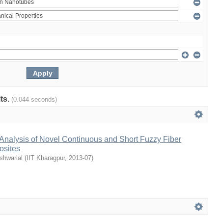
lts.
(0.044 seconds)
Analysis of Novel Continuous and Short Fuzzy Fiber
osites
shwarlal
(
IIT Kharagpur
,
2013-07
)