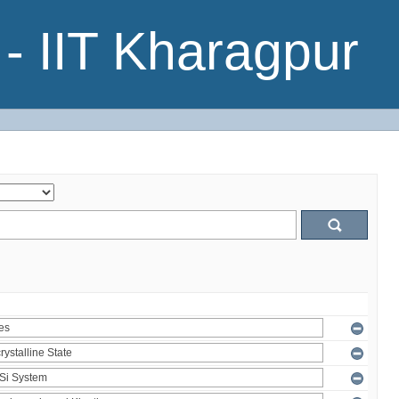
- IIT Kharagpur