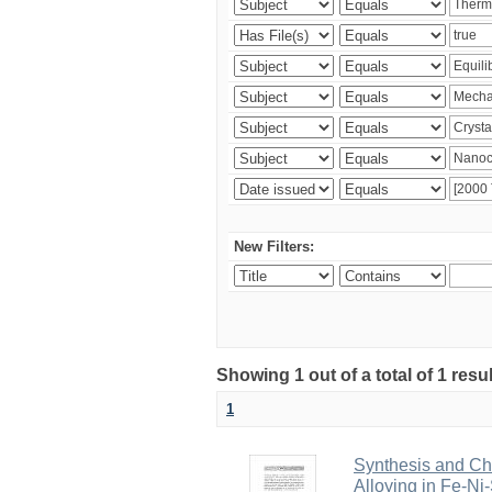
New Filters:
Showing 1 out of a total of 1 resu
1
Synthesis and Cha
Alloying in Fe-Ni