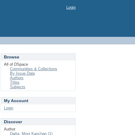
Login
Browse
All of DSpace
Communities & Collections
By Issue Date
Authors
Titles
Subjects
My Account
Login
Discover
Author
Datta, Moni Kanchan (1)