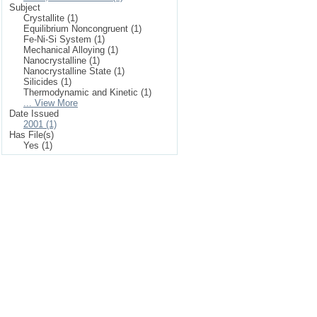
Subject
Crystallite (1)
Equilibrium Noncongruent (1)
Fe-Ni-Si System (1)
Mechanical Alloying (1)
Nanocrystalline (1)
Nanocrystalline State (1)
Silicides (1)
Thermodynamic and Kinetic (1)
... View More
Date Issued
2001 (1)
Has File(s)
Yes (1)