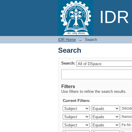
Search
IDR 
IDR Home
→
Search
Search
Search:
Filters
Use filters to refine the search results.
Current Filters: