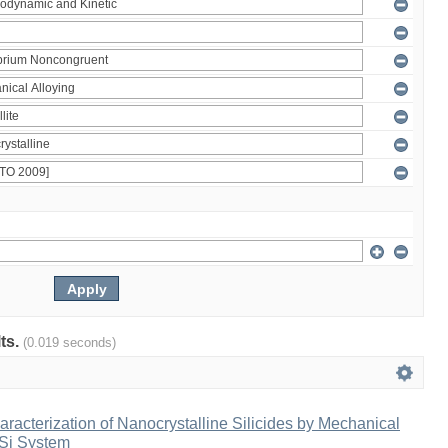
lts.
(0.019 seconds)
racterization of Nanocrystalline Silicides by Mechanical
-Si System