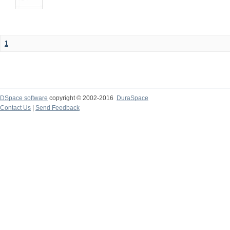
1
DSpace software
copyright © 2002-2016
DuraSpace
Contact Us
|
Send Feedback