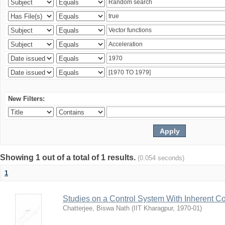
New Filters:
Showing 1 out of a total of 1 results.
(0.054 seconds)
1
Studies on a Control System With Inherent C
Chatterjee, Biswa Nath
(
IIT Kharagpur
,
1970-01
)