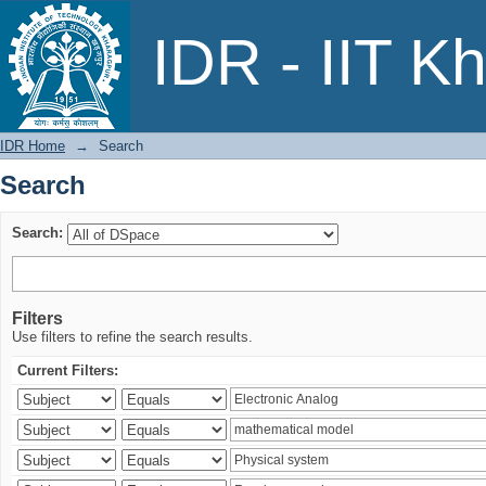
Search
IDR - IIT K
IDR Home
→
Search
Search
Search:
Filters
Use filters to refine the search results.
Current Filters: