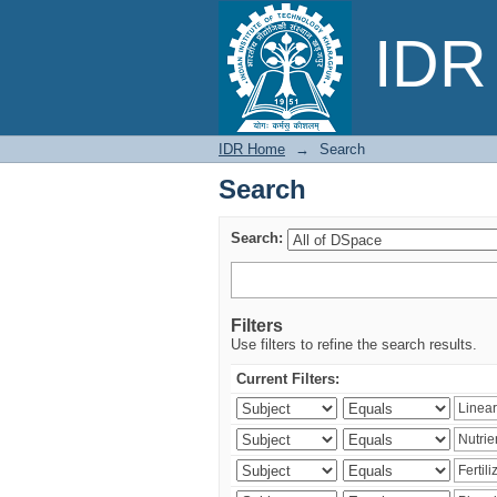
Search
IDR 
IDR Home
→
Search
Search
Search:
Filters
Use filters to refine the search results.
Current Filters: