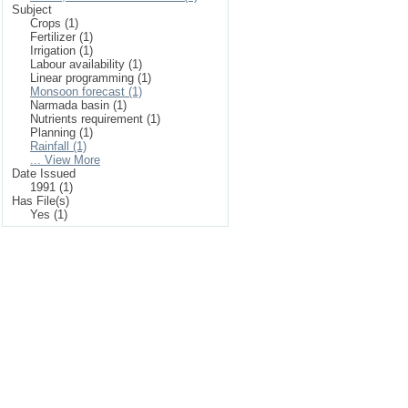
Subject
Crops (1)
Fertilizer (1)
Irrigation (1)
Labour availability (1)
Linear programming (1)
Monsoon forecast (1)
Narmada basin (1)
Nutrients requirement (1)
Planning (1)
Rainfall (1)
... View More
Date Issued
1991 (1)
Has File(s)
Yes (1)