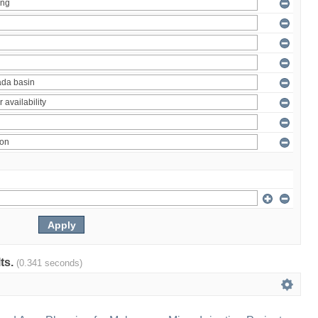
lts.
(0.341 seconds)