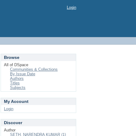
Login
Browse
All of DSpace
Communities & Collections
By Issue Date
Authors
Titles
Subjects
My Account
Login
Discover
Author
SETH, NARENDRA KUMAR (1)