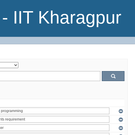
- IIT Kharagpur