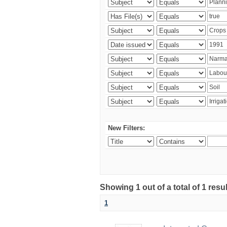
New Filters:
Showing 1 out of a total of 1 resu
1