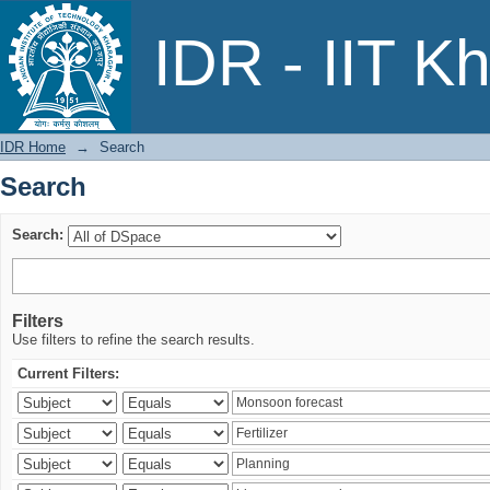
Search
IDR - IIT K
IDR Home
→
Search
Search
Search:
Filters
Use filters to refine the search results.
Current Filters: