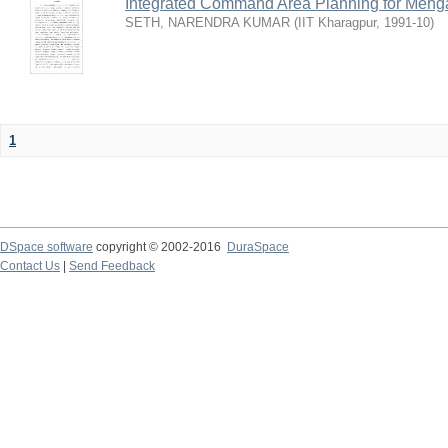
Integrated Command Area Planning for Mehgaw
SETH, NARENDRA KUMAR
(
IIT Kharagpur
,
1991-10
)
1
DSpace software
copyright © 2002-2016
DuraSpace
Contact Us
|
Send Feedback