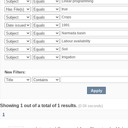
New Filters:
Showing 1 out of a total of 1 results.
(0.04 seconds)
1