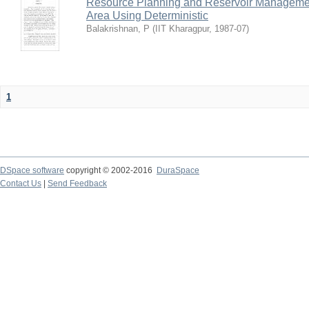
Resource Planning and Reservoir Managem
Area Using Deterministic
Balakrishnan, P
(
IIT Kharagpur
,
1987-07
)
1
DSpace software
copyright © 2002-2016
DuraSpace
Contact Us
|
Send Feedback