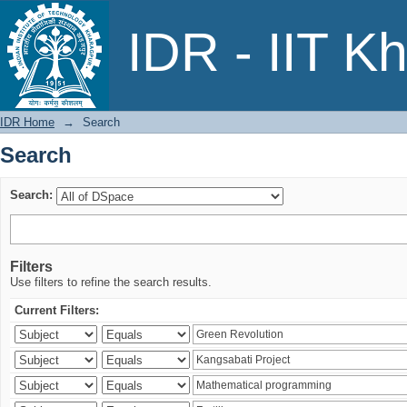
Search
IDR - IIT K
IDR Home
→
Search
Search
Search:
Filters
Use filters to refine the search results.
Current Filters: