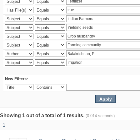
New Filters:
Showing 1 out of a total of 1 results.
(0.014 seconds)
1