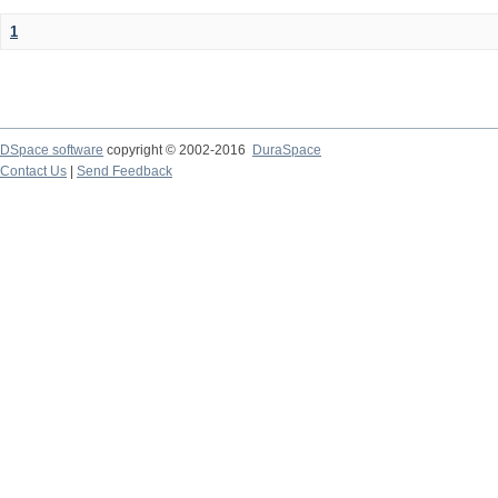
1
DSpace software
copyright © 2002-2016
DuraSpace
Contact Us
|
Send Feedback