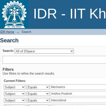
Search
IDR - IIT K
IDR Home
→
Search
Search
Search:
Filters
Use filters to refine the search results.
Current Filters: