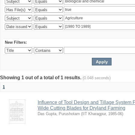
New Filters:
Showing 1 out of a total of 1 results.
(0.048 seconds)
1
Influence of Tool Design and Tillage System
Wide Cutting Blades for Dryland Farming
Das Gupta, Purushotam
(
IIT Kharagpur
,
1985-06
)