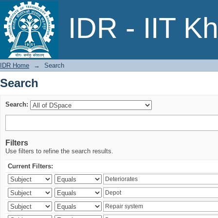
Search
IDR - IIT K
IDR Home
→
Search
Search
Search:
Filters
Use filters to refine the search results.
Current Filters: