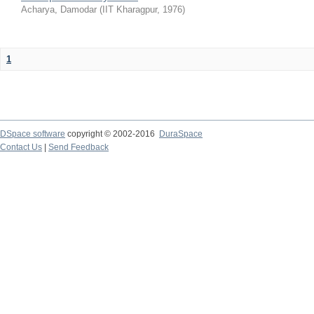
Acharya, Damodar
(
IIT Kharagpur
,
1976
)
1
DSpace software
copyright © 2002-2016
DuraSpace
Contact Us
|
Send Feedback