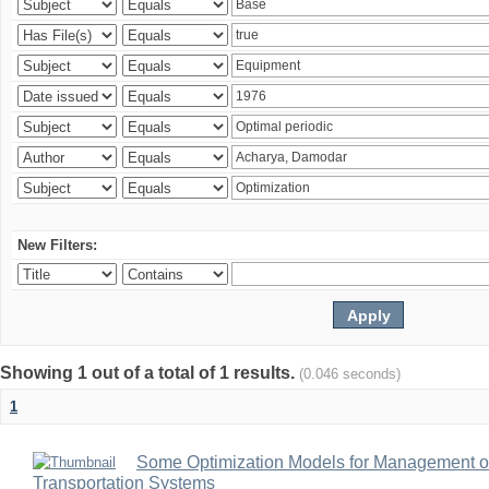
New Filters:
Showing 1 out of a total of 1 results.
(0.046 seconds)
1
Some Optimization Models for Management of
Transportation Systems