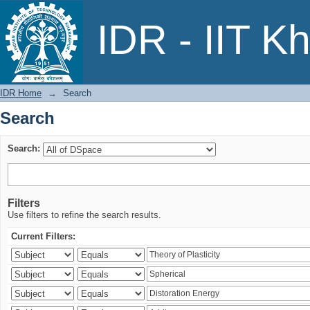
Search
IDR - IIT K
IDR Home
→
Search
Search
Search:
Filters
Use filters to refine the search results.
Current Filters: