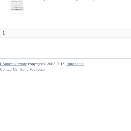
1
DSpace software
copyright © 2002-2016
DuraSpace
Contact Us
|
Send Feedback