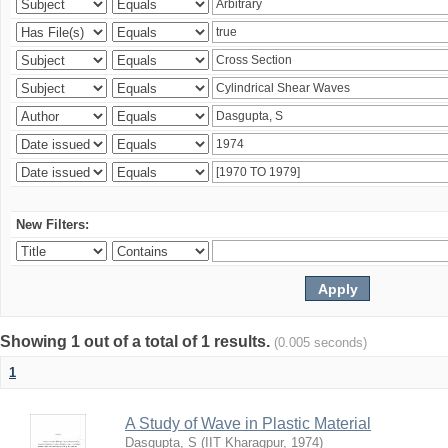
New Filters:
Showing 1 out of a total of 1 results.
(0.005 seconds)
1
A Study of Wave in Plastic Material
Dasgupta, S
(
IIT Kharagpur
,
1974
)