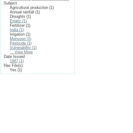
Subject
Agricultural production (1)
Annual rainfall (1)
Droughts (1)
Erratic (1)
Fertilizer (1)
India (1)
Irrigation (1)
Monsoon (1)
Pesticide (1)
Vulnerability (1)
... View More
Date Issued
1987 (1)
Has File(s)
Yes (1)