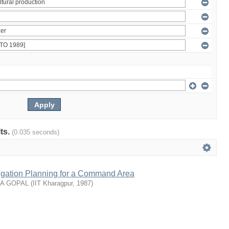
lts.
(0.035 seconds)
rrigation Planning for a Command Area
NA GOPAL
(
IIT Kharagpur
,
1987
)