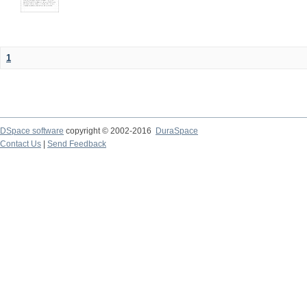
1
DSpace software
copyright © 2002-2016
DuraSpace
Contact Us
|
Send Feedback