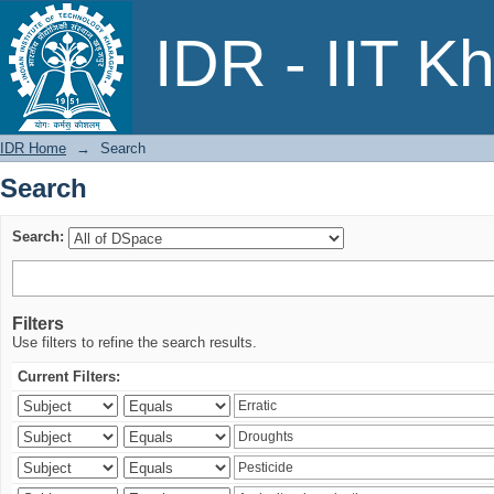
Search
IDR - IIT K
IDR Home
→
Search
Search
Search:
Filters
Use filters to refine the search results.
Current Filters: