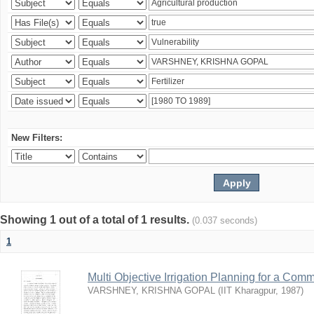
New Filters:
Showing 1 out of a total of 1 results.
(0.037 seconds)
1
Multi Objective Irrigation Planning for a Co
VARSHNEY, KRISHNA GOPAL
(
IIT Kharagpur
,
1987
)