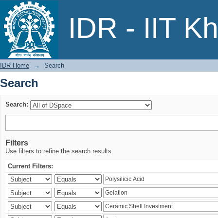
Search
IDR - IIT K
IDR Home
→
Search
Search
Search:
Filters
Use filters to refine the search results.
Current Filters: