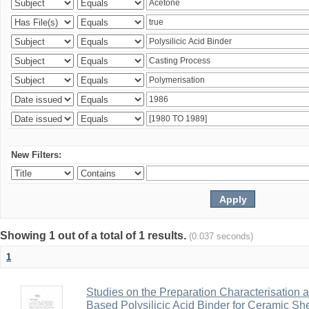
New Filters:
Showing 1 out of a total of 1 results.
(0.037 seconds)
1
Studies on the Preparation Characterisation 
Based Polysilicic Acid Binder for Ceramic Sh