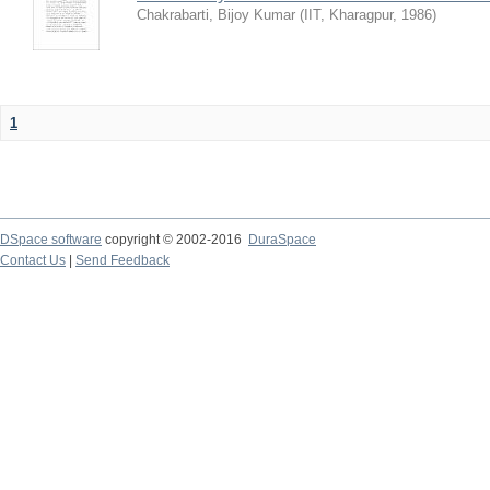
Chakrabarti, Bijoy Kumar
(
IIT, Kharagpur
,
1986
)
1
DSpace software
copyright © 2002-2016
DuraSpace
Contact Us
|
Send Feedback