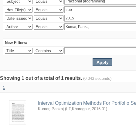
New Filters:
Showing 1 out of a total of 1 results.
(0.043 seconds)
1
Interval Optimization Methods For Portfolio S
Kumar, Pankaj
(
IIT,Kharagpur
,
2015-01
)