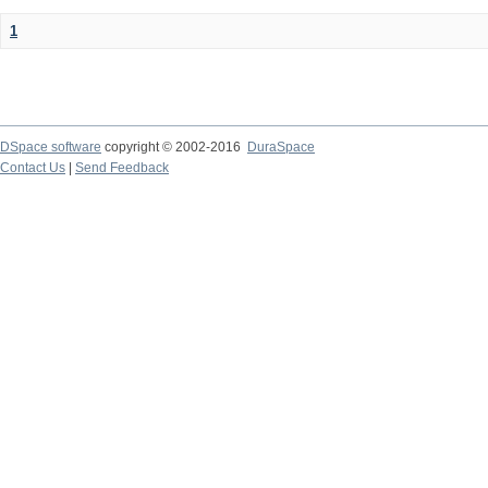
1
DSpace software
copyright © 2002-2016
DuraSpace
Contact Us
|
Send Feedback