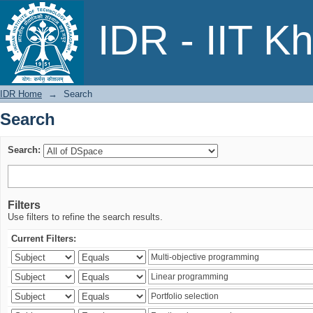
Search
IDR - IIT K
IDR Home
→
Search
Search
Search:
Filters
Use filters to refine the search results.
Current Filters: