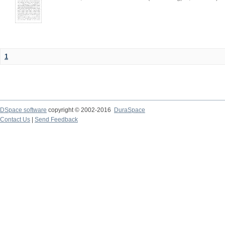
1
DSpace software
copyright © 2002-2016
DuraSpace
Contact Us
|
Send Feedback