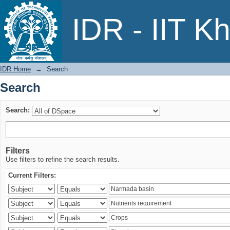
Search
IDR - IIT K
IDR Home
→
Search
Search
Search:
Filters
Use filters to refine the search results.
Current Filters: