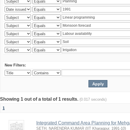
New Filters:
Showing 1 out of a total of 1 results.
(0.017 seconds)
1
Integrated Command Area Planning for Mehgaw
SETH, NARENDRA KUMAR
(
IIT Kharagpur
,
1991-10
)