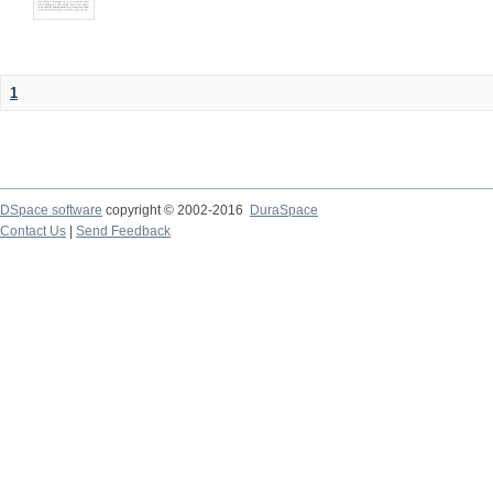
1
DSpace software
copyright © 2002-2016
DuraSpace
Contact Us
|
Send Feedback