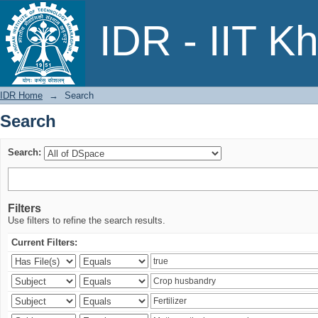
Search
IDR - IIT K
IDR Home
→
Search
Search
Search:
Filters
Use filters to refine the search results.
Current Filters: