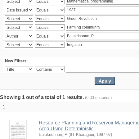
New Filters:
Showing 1 out of a total of 1 results.
(0.03 seconds)
1
Resource Planning and Reservoir Managem
Area Using Deterministic
Balakrishnan, P
(
IIT Kharagpur
,
1987-07
)