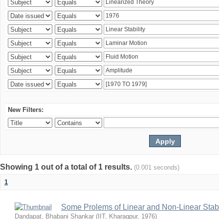
New Filters:
Showing 1 out of a total of 1 results.
(0.001 seconds)
1
Some Prolems of Linear and Non-Linear Stabil
Dandapat, Bhabani Shankar
(
IIT, Kharagpur
,
1976
)