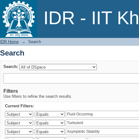
Search
IDR - IIT K
IDR Home
→
Search
Search
Search:
Filters
Use filters to refine the search results.
Current Filters: