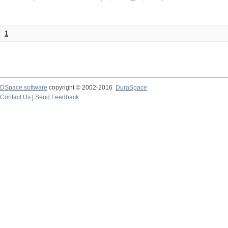
1
DSpace software
copyright © 2002-2016
DuraSpace
Contact Us
|
Send Feedback