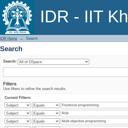
Search
IDR - IIT K
IDR Home
→
Search
Search
Search:
Filters
Use filters to refine the search results.
Current Filters: