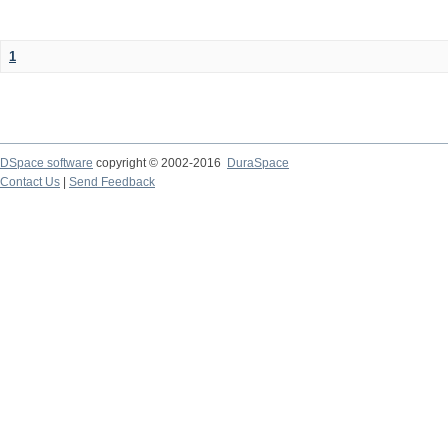
1
DSpace software
copyright © 2002-2016
DuraSpace
Contact Us
|
Send Feedback