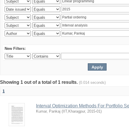
New Filters:
Showing 1 out of a total of 1 results.
(0.014 seconds)
1
Interval Optimization Methods For Portfolio S
Kumar, Pankaj
(
IIT,Kharagpur
,
2015-01
)