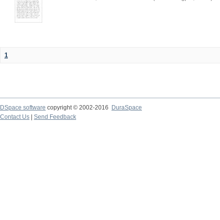
1
DSpace software
copyright © 2002-2016
DuraSpace
Contact Us
|
Send Feedback