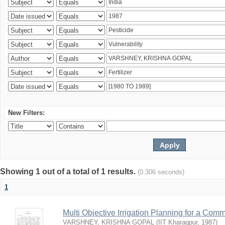
New Filters:
Showing 1 out of a total of 1 results.
(0.306 seconds)
1
Multi Objective Irrigation Planning for a Co
VARSHNEY, KRISHNA GOPAL
(
IIT Kharagpur
,
1987
)