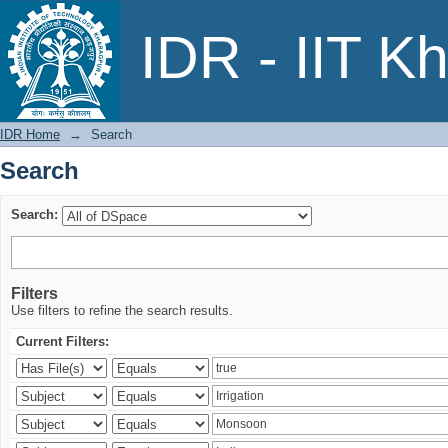
Search
IDR - IIT K
IDR Home
→
Search
Search
Search:
Filters
Use filters to refine the search results.
Current Filters: