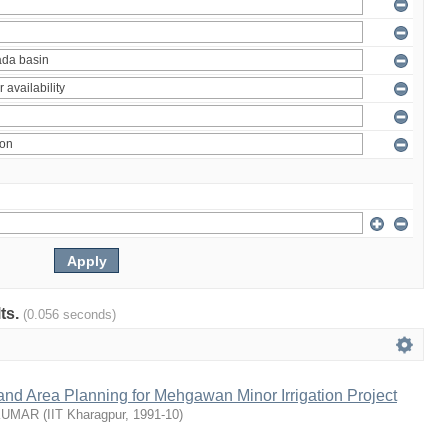
lts.
(0.056 seconds)
nd Area Planning for Mehgawan Minor Irrigation Project
KUMAR
(
IIT Kharagpur
,
1991-10
)