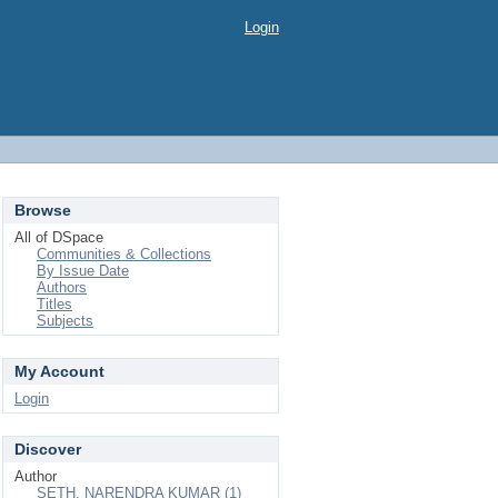
Login
Browse
All of DSpace
Communities & Collections
By Issue Date
Authors
Titles
Subjects
My Account
Login
Discover
Author
SETH, NARENDRA KUMAR (1)