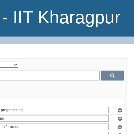
- IIT Kharagpur