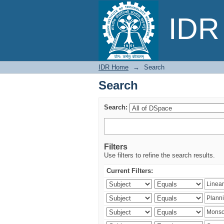
Search
IDR 
IDR Home
→
Search
Search
Search:
Filters
Use filters to refine the search results.
Current Filters: