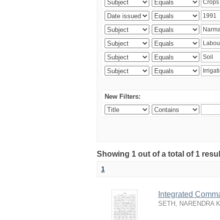
New Filters:
Showing 1 out of a total of 1 resu
1
Integrated Comma
SETH, NARENDRA 