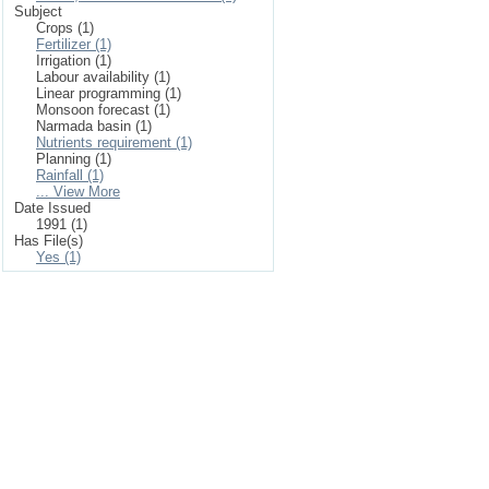
Subject
Crops (1)
Fertilizer (1)
Irrigation (1)
Labour availability (1)
Linear programming (1)
Monsoon forecast (1)
Narmada basin (1)
Nutrients requirement (1)
Planning (1)
Rainfall (1)
... View More
Date Issued
1991 (1)
Has File(s)
Yes (1)