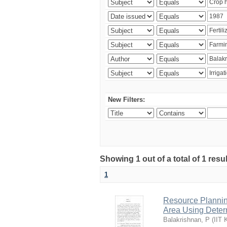
New Filters:
Showing 1 out of a total of 1 resu
1
Resource Planni
Area Using Determ
Balakrishnan, P
(
IIT 