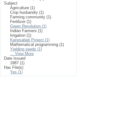
Subject
Agriculture (1)
Crop husbandry (1)
Farming community (1)
Fertilizer (1)
Green Revolution (1)
Indian Farmers (1)
Irrigation (1)
Kangsabati Project (1)
Mathematical programming (1)
Yielding seeds (1)
... View More
Date Issued
1987 (1)
Has File(s)
Yes (1)