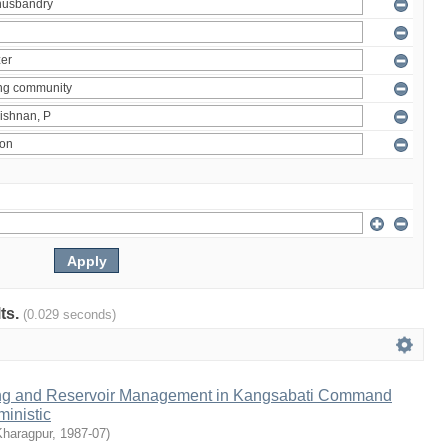
lts.
(0.029 seconds)
ng and Reservoir Management in Kangsabati Command
inistic
Kharagpur
,
1987-07
)