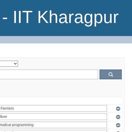
- IIT Kharagpur