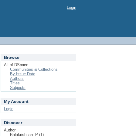
Login
Browse
All of DSpace
Communities & Collections
By Issue Date
Authors
Titles
Subjects
My Account
Login
Discover
Author
Balakrishnan, P (1)