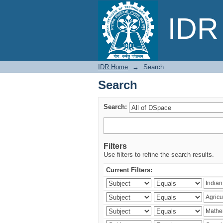
Search
IDR 
IDR Home
→
Search
Search
Search:
Filters
Use filters to refine the search results.
Current Filters: