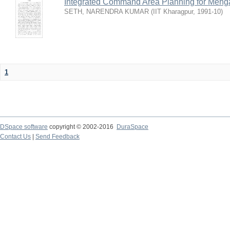
Integrated Command Area Planning for Mehgaw
SETH, NARENDRA KUMAR
(
IIT Kharagpur
,
1991-10
)
1
DSpace software
copyright © 2002-2016
DuraSpace
Contact Us
|
Send Feedback