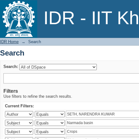
Search
IDR - IIT K
IDR Home
→
Search
Search
Search:
Filters
Use filters to refine the search results.
Current Filters: