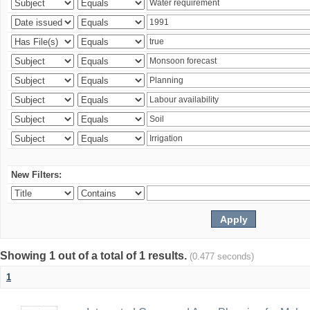
New Filters:
Showing 1 out of a total of 1 results.
(0.477 seconds)
1