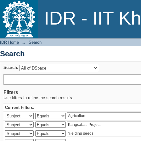
Search
IDR - IIT K
IDR Home
→
Search
Search
Search:
Filters
Use filters to refine the search results.
Current Filters: