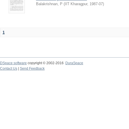
Balakrishnan, P
(
IIT Kharagpur
,
1987-07
)
1
DSpace software
copyright © 2002-2016
DuraSpace
Contact Us
|
Send Feedback