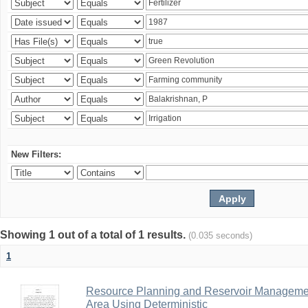
New Filters:
Showing 1 out of a total of 1 results.
(0.035 seconds)
1
Resource Planning and Reservoir Managem
Area Using Deterministic