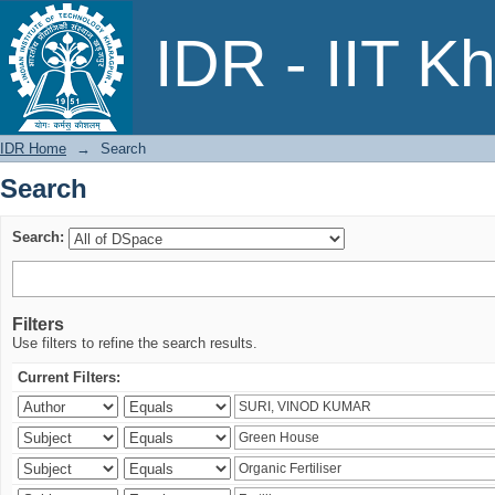
Search
IDR - IIT K
IDR Home
→
Search
Search
Search:
Filters
Use filters to refine the search results.
Current Filters: