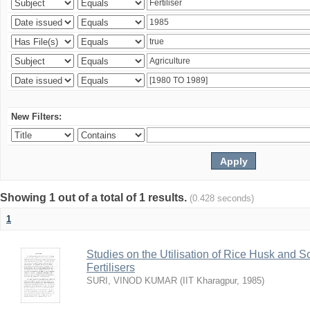
New Filters:
Showing 1 out of a total of 1 results.
(0.428 seconds)
1
Studies on the Utilisation of Rice Husk and S
Fertilisers
SURI, VINOD KUMAR
(
IIT Kharagpur
,
1985
)