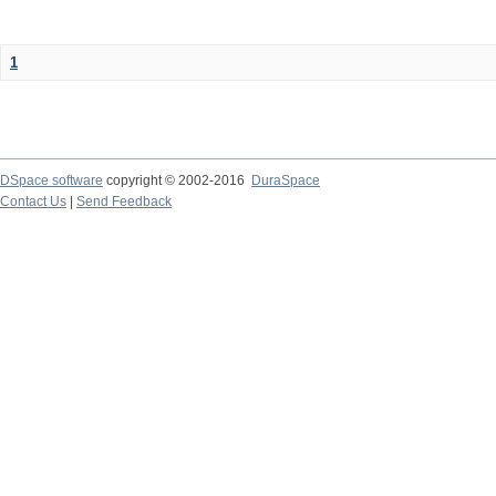
1
DSpace software
copyright © 2002-2016
DuraSpace
Contact Us
|
Send Feedback