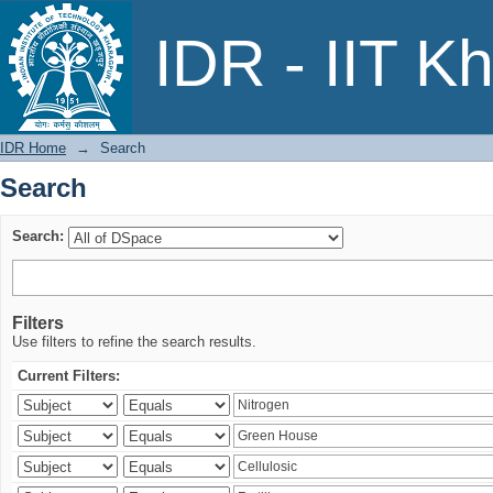
Search
IDR - IIT K
IDR Home
→
Search
Search
Search:
Filters
Use filters to refine the search results.
Current Filters: