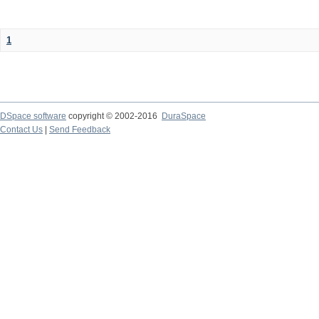
1
DSpace software
copyright © 2002-2016
DuraSpace
Contact Us
|
Send Feedback