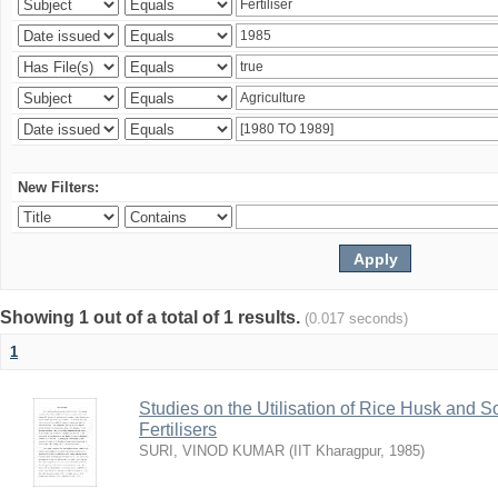
New Filters:
Showing 1 out of a total of 1 results.
(0.017 seconds)
1
Studies on the Utilisation of Rice Husk and S
Fertilisers
SURI, VINOD KUMAR
(
IIT Kharagpur
,
1985
)