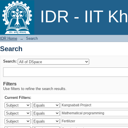
Search
IDR - IIT K
IDR Home
→
Search
Search
Search:
Filters
Use filters to refine the search results.
Current Filters: