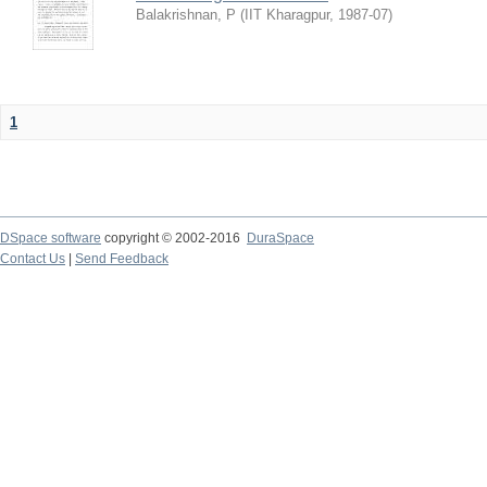
Balakrishnan, P
(
IIT Kharagpur
,
1987-07
)
1
DSpace software
copyright © 2002-2016
DuraSpace
Contact Us
|
Send Feedback