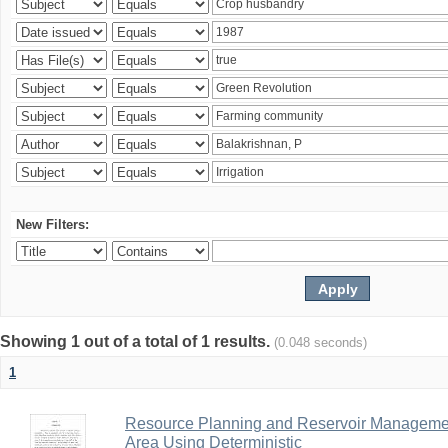
New Filters:
Showing 1 out of a total of 1 results.
(0.048 seconds)
1
Resource Planning and Reservoir Managem
Area Using Deterministic