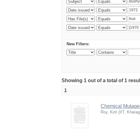
New Filters:
Showing 1 out of a total of 1 resu
1
Chemical Mutagene
Roy, Kirit
(
IIT, Kharag