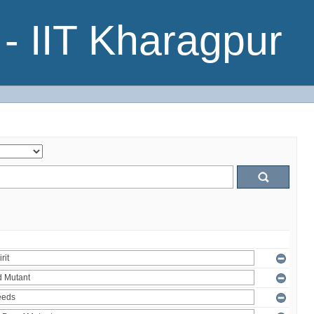
- IIT Kharagpur