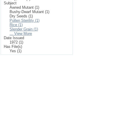
Subject
Awned Mutant (1)
Bushy-Dwarf Mutant (1)
Dry Seeds (1)
Pollen Sterility (1)
Rice (1)
Slender Grain (1)
... View More
Date Issued
1972 (1)
Has File(s)
Yes (1)