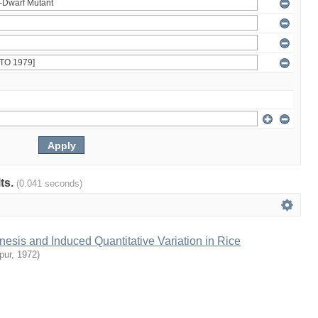
lts.
(0.041 seconds)
sis and Induced Quantitative Variation in Rice
pur
,
1972
)