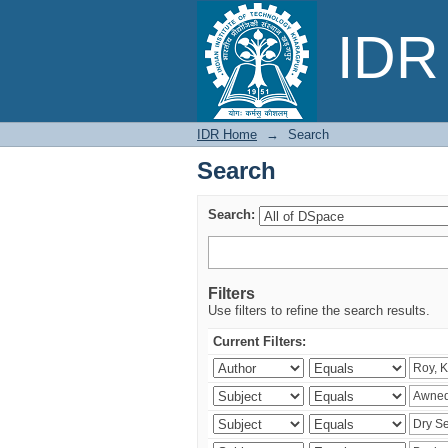
Search
IDR 
IDR Home
→
Search
Search
Search:
Filters
Use filters to refine the search results.
Current Filters: