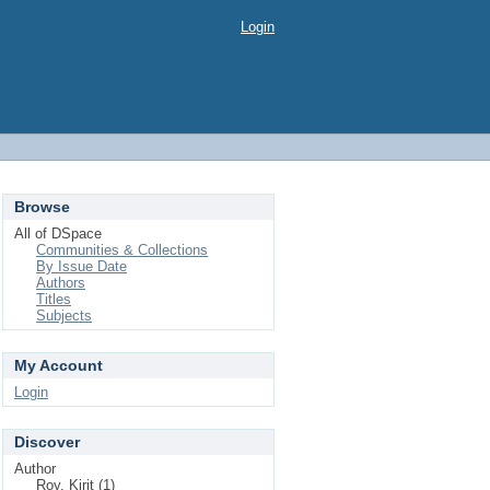
Login
Browse
All of DSpace
Communities & Collections
By Issue Date
Authors
Titles
Subjects
My Account
Login
Discover
Author
Roy, Kirit (1)