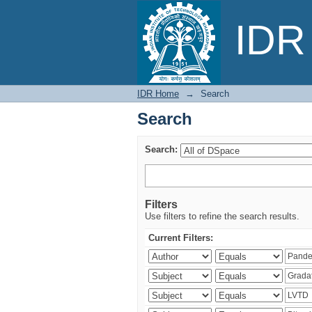
Search
IDR 
IDR Home
→
Search
Search
Search:
Filters
Use filters to refine the search results.
Current Filters: