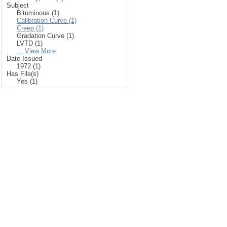
Subject
Bituminous (1)
Calibration Curve (1)
Creep (1)
Gradation Curve (1)
LVTD (1)
... View More
Date Issued
1972 (1)
Has File(s)
Yes (1)