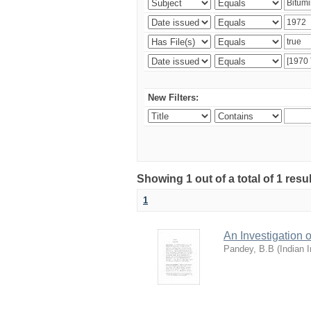
New Filters:
Showing 1 out of a total of 1 resu
1
An Investigation
Pandey, B.B
(
Indian 