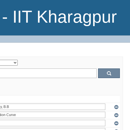
- IIT Kharagpur