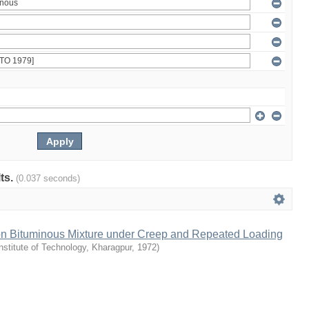
lts.
(0.037 seconds)
 on Bituminous Mixture under Creep and Repeated Loading
Institute of Technology, Kharagpur
,
1972
)