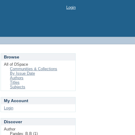
Login
Browse
All of DSpace
Communities & Collections
By Issue Date
Authors
Titles
Subjects
My Account
Login
Discover
Author
Pandey, B.B (1)