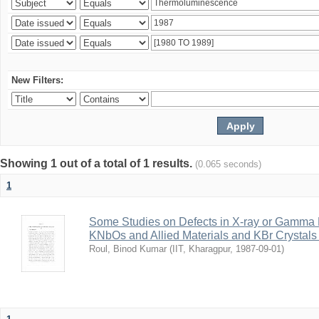
New Filters:
Showing 1 out of a total of 1 results.
(0.065 seconds)
1
Some Studies on Defects in X-ray or Gamma R
KNbOs and Allied Materials and KBr Crystals 
Roul, Binod Kumar
(
IIT, Kharagpur
,
1987-09-01
)