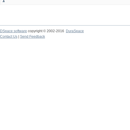
1
DSpace software
copyright © 2002-2016
DuraSpace
Contact Us
|
Send Feedback