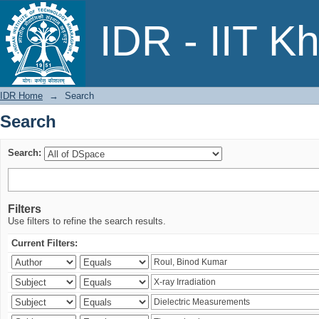
Search
IDR - IIT K
IDR Home
→
Search
Search
Search:
Filters
Use filters to refine the search results.
Current Filters: