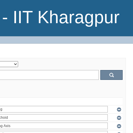
- IIT Kharagpur