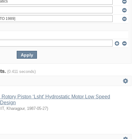
lts.
(0.411 seconds)
l Rotory Piston ‘Lsht’ Hydrostatic Motor Low Speed
 Design
IIT, Kharagpur
,
1987-05-27
)