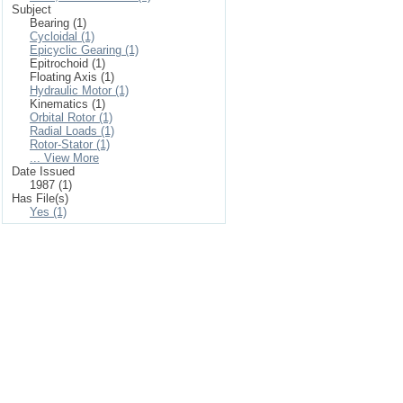
Subject
Bearing (1)
Cycloidal (1)
Epicyclic Gearing (1)
Epitrochoid (1)
Floating Axis (1)
Hydraulic Motor (1)
Kinematics (1)
Orbital Rotor (1)
Radial Loads (1)
Rotor-Stator (1)
... View More
Date Issued
1987 (1)
Has File(s)
Yes (1)