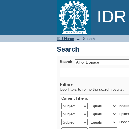
Search
IDR 
IDR Home
→
Search
Search
Search:
Filters
Use filters to refine the search results.
Current Filters: