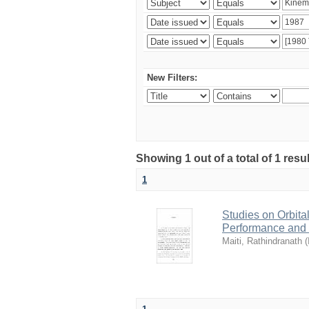
New Filters:
Showing 1 out of a total of 1 resu
1
Studies on Orbita
Performance and
Maiti, Rathindranath
(