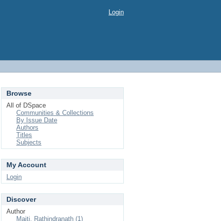
Login
Browse
All of DSpace
Communities & Collections
By Issue Date
Authors
Titles
Subjects
My Account
Login
Discover
Author
Maiti, Rathindranath (1)